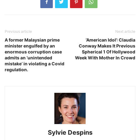
Previous article
Next article
A former Malaysian prime
‘American Idol’: Claudia
minister engulfed by an
Conway Makes It Previous
enormous corruption case
Spherical 1 Of Hollywood
admits an ‘unintended
Week With Mother In Crowd
mistake’ in violating a Covid
regulation.
Sylvie Despins