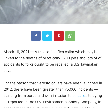
March 19, 2021 — A top-selling flea collar which may be
linked to the deaths of practically 1,700 pets and lots of of
accidents to folks ought to be recalled, a U.S. lawmaker
says.
For the reason that Seresto collars have been launched in
2012, there have been greater than 75,000 incidents —
starting from pores and skin irritation to
seizures
to dying
— reported to the U.S. Environmental Safety Company, in