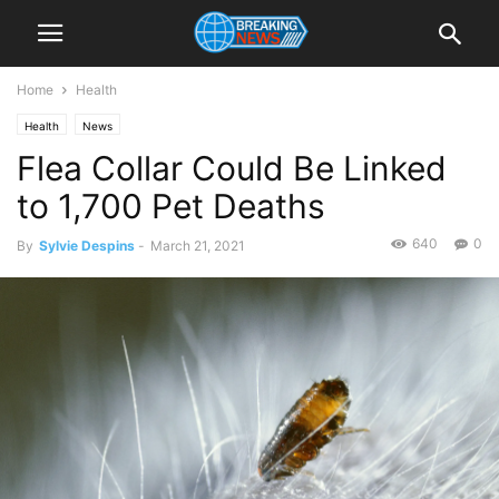
Home
Health
Health
News
Flea Collar Could Be Linked
to 1,700 Pet Deaths
640
0
By
Sylvie Despins
-
March 21, 2021