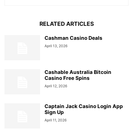
RELATED ARTICLES
Cashman Casino Deals
April 13, 2026
Cashable Australia Bitcoin
Casino Free Spins
April 12, 2026
Captain Jack Casino Login App
Sign Up
April 11, 2026