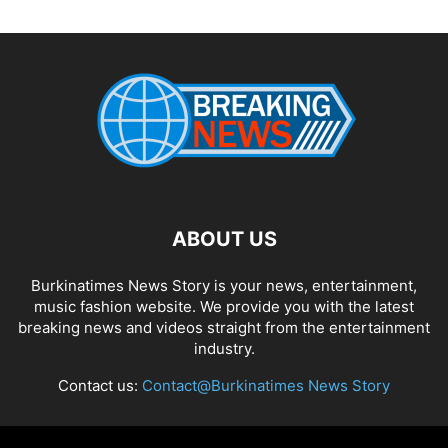
ABOUT US
Burkinatimes News Story is your news, entertainment,
music fashion website. We provide you with the latest
breaking news and videos straight from the entertainment
industry.
Contact us:
Contact@Burkinatimes News Story