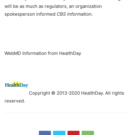
will be as much as regulators, an organization
spokesperson informed
CBS Information
.
WebMD Information from HealthDay
Copyright © 2013-2020 HealthDay. All rights
reserved.