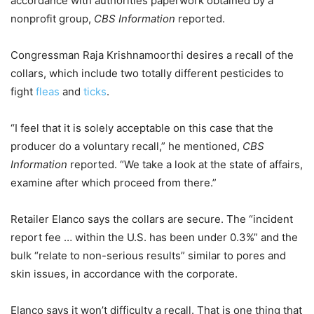
accordance with authorities paperwork obtained by a
nonprofit group,
CBS Information
reported.
Congressman Raja Krishnamoorthi desires a recall of the
collars, which include two totally different pesticides to
fight
fleas
and
ticks
.
“I feel that it is solely acceptable on this case that the
producer do a voluntary recall,” he mentioned,
CBS
Information
reported. “We take a look at the state of affairs,
examine after which proceed from there.”
Retailer Elanco says the collars are secure. The “incident
report fee … within the U.S. has been under 0.3%” and the
bulk “relate to non-serious results” similar to pores and
skin issues, in accordance with the corporate.
Elanco says it won’t difficulty a recall. That is one thing that