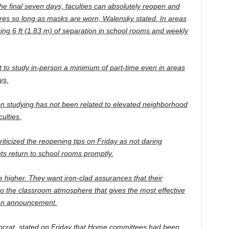
he final seven days, faculties can absolutely reopen and
res so long as masks are worn, Walensky stated. In areas
ing 6 ft (1.83 m) of separation in school rooms and weekly
 to study in-person a minimum of part-time even in areas
ys.
on studying has not been related to elevated neighborhood
ulties.
icized the reopening tips on Friday as not daring
nts return to school rooms promptly.
 higher. They want iron-clad assurances that their
nto the classroom atmosphere that gives the most effective
 an announcement.
crat, stated on Friday that Home committees had been