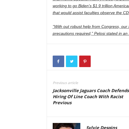
working to go Biden’s $1.9 trillion Americ
that would assist faculties observe the CD
“With out robust help from Congress, our f
precautions required,” Pelosi stated in 
Previous article
Jacksonville Jaguars Coach Defends
Hiring Of Line Coach With Racist
Previous
Sylvie Despins