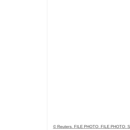
© Reuters. FILE PHOTO: FILE PHOTO: Sup