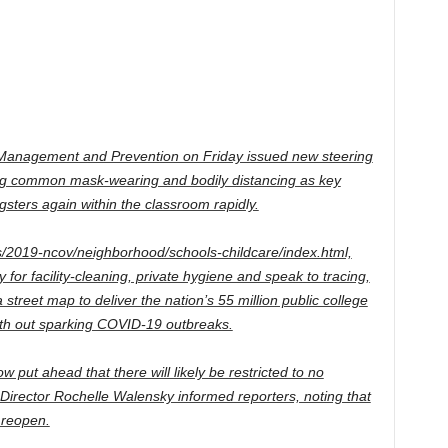
ss Management and Prevention on Friday issued new steering
ing common mask-wearing and bodily distancing as key
ters again within the classroom rapidly.
s/2019-ncov/neighborhood/schools-childcare/index.html,
for facility-cleaning, private hygiene and speak to tracing,
 street map to deliver the nation’s 55 million public college
ith out sparking COVID-19 outbreaks.
put ahead that there will likely be restricted to no
 Director Rochelle Walensky informed reporters, noting that
 reopen.