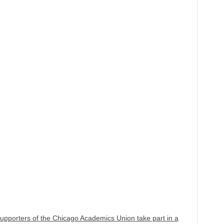
porters of the Chicago Academics Union take part in a