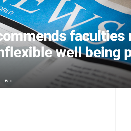
commends faculties 
flexible well being 
0