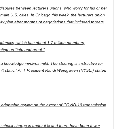
isputes between lecturers unions, who worry for his or her
 main U.S. cities. In Chicago this week, the lecturers union
ity plan after months of negotiations that included threats
ademics, which has about 1.7 million members,
ing on “info and proof.”
a knowledge involves mild. The steering is instructive for
isn’t static,” AFT President Randi Weingarten (NYSE:) stated
 adaptable relying on the extent of COVID-19 transmission
ic check charge is under 5% and there have been fewer