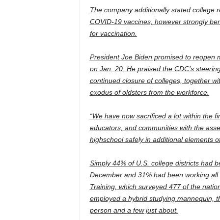
The company additionally stated college re
COVID-19 vaccines, however strongly benefi
for vaccination.
President Joe Biden promised to reopen m
on Jan. 20. He praised the CDC’s steerin
continued closure of colleges, together wi
exodus of oldsters from the workforce.
“We have now sacrificed a lot within the fin
educators, and communities with the asset
highschool safely in additional elements 
Simply 44% of U.S. college districts had b
December and 31% had been working all rem
Training, which surveyed 477 of the nation’
employed a hybrid studying mannequin, th
person and a few just about.