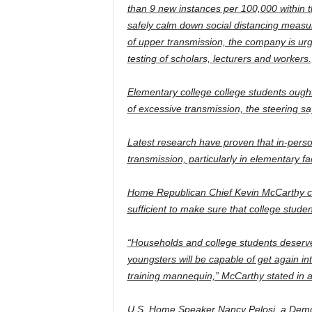
than 9 new instances per 100,000 within t
safely calm down social distancing measu
of upper transmission, the company is urg
testing of scholars, lecturers and workers.
Elementary college college students ought
of excessive transmission, the steering sa
Latest research have proven that in-pers
transmission, particularly in elementary fac
Home Republican Chief Kevin McCarthy crit
sufficient to make sure that college stude
“Households and college students deserve
youngsters will be capable of get again i
training mannequin,” McCarthy stated in
U.S. Home Speaker Nancy Pelosi, a Demo