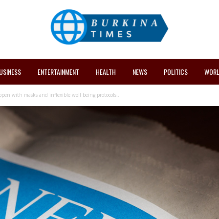
USINESS
ENTERTAINMENT
HEALTH
NEWS
POLITICS
WORL
en with masks and inflexible well being protocols...