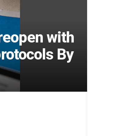
reopen with
protocols By