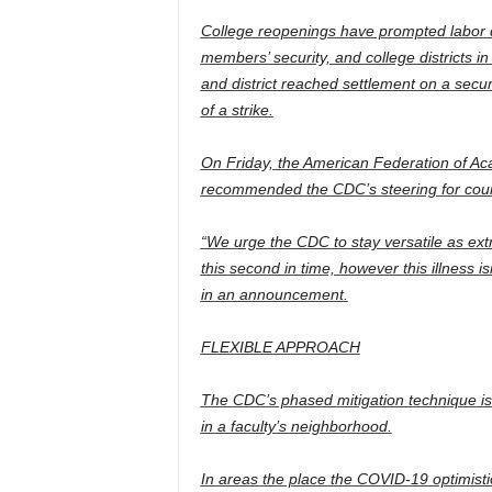
College reopenings have prompted labor d
members’ security, and college districts in
and district reached settlement on a secur
of a strike.
On Friday, the American Federation of Ac
recommended the CDC’s steering for count
“We urge the CDC to stay versatile as extr
this second in time, however this illness 
in an announcement.
FLEXIBLE APPROACH
The CDC’s phased mitigation technique is
in a faculty’s neighborhood.
In areas the place the COVID-19 optimist