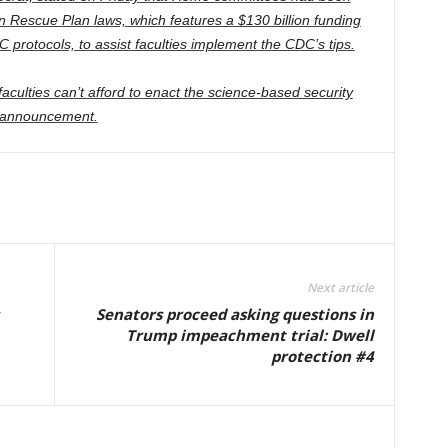
an Rescue Plan laws, which features a $130 billion funding
C protocols, to assist faculties implement the CDC’s tips.
aculties can’t afford to enact the science-based security
an announcement.
Next article
Senators proceed asking questions in
Trump impeachment trial: Dwell
protection #4