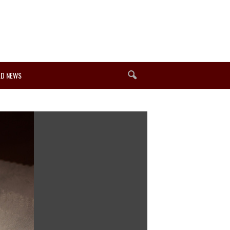
D NEWS