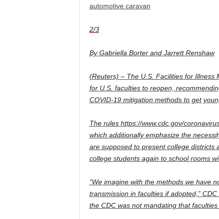
automotive caravan
2/3
By Gabriella Borter and Jarrett Renshaw
(Reuters) – The U.S. Facilities for Illne
for U.S. faculties to reopen, recommend
COVID-19 mitigation methods to get youngs
The rules https://www.cdc.gov/coronaviru
which additionally emphasize the necessity 
are supposed to present college districts a
college students again to school rooms w
“We imagine with the methods we have now 
transmission in faculties if adopted,” CDC
the CDC was not mandating that faculties