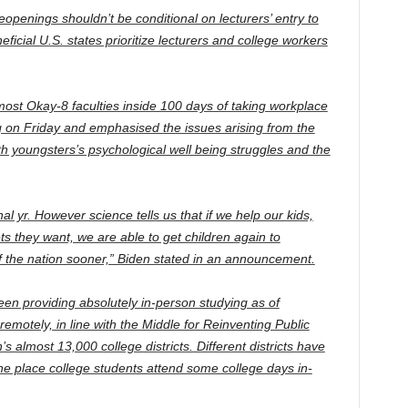
openings shouldn’t be conditional on lecturers’ entry to
cial U.S. states prioritize lecturers and college workers
ost Okay-8 faculties inside 100 days of taking workplace
g on Friday and emphasised the issues arising from the
th youngsters’s psychological well being struggles and the
al yr. However science tells us that if we help our kids,
s they want, we are able to get children again to
of the nation sooner,” Biden stated in an announcement.
een providing absolutely in-person studying as of
otely, in line with the Middle for Reinventing Public
s almost 13,000 college districts. Different districts have
e place college students attend some college days in-